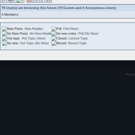
13 Pages
1
2
3
>
»
79 User(s) are browsing this forum (79 Guests and 0 Anonymous Users)
0 Members:
New Replies
Poll (New)
No New Replies
Poll (No New)
Hot Topic (New)
Locked Topic
Hot Topic (No New)
Moved Topic
Power