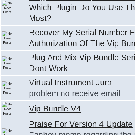
Which Plugin Do You Use T
Most?
Recover My Serial Number F
Authorization Of The Vip Bu
Plug And Mix Vip Bundle Seri
Dont Work
Virtual Instrument Jura
problem no receive email
Vip Bundle V4
Praise For Version 4 Update