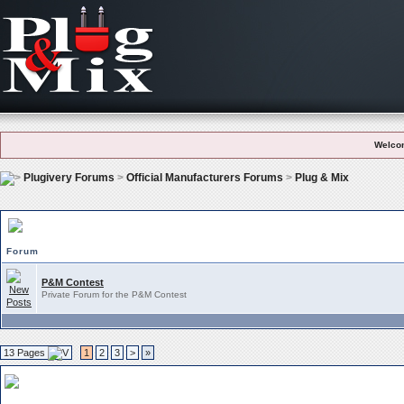
Welco
Plugivery Forums
>
Official Manufacturers Forums
>
Plug & Mix
Plug & Mix Subforums
Forum
P&M Contest
Private Forum for the P&M Contest
13 Pages
1
2
3
>
»
Plug & Mix