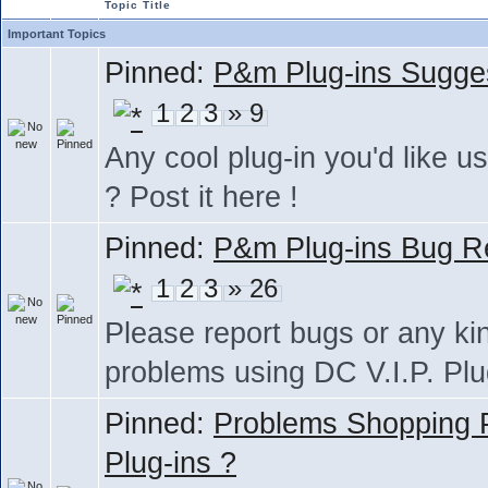
Topic Title
Important Topics
Pinned:
P&m Plug-ins Sugge
1
2
3
» 9
Any cool plug-in you'd like us
? Post it here !
Pinned:
P&m Plug-ins Bug R
1
2
3
» 26
Please report bugs or any ki
problems using DC V.I.P. Plu
Pinned:
Problems Shopping
Plug-ins ?