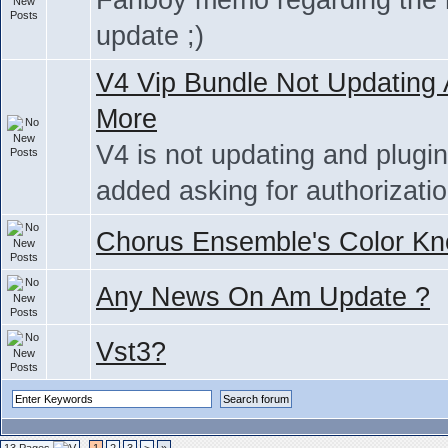
Fanboy memo regarding the
update ;)
V4 Vip Bundle Not Updating
More
V4 is not updating and plugi
added asking for authorizati
Chorus Ensemble's Color Kn
Any News On Am Update ?
Vst3?