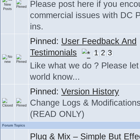
Please post here if you enco
commercial issues with DC P
ins.
Pinned:
User Feedback And
Testimonials
1
2
3
Like what we do ? Please let
world know...
Pinned:
Version History
Change Logs & Modification
(READ ONLY)
Forum Topics
Plug & Mix – Simple But Effe