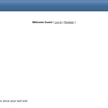
Welcome Guest
(
Log In
|
Register
)
since your last visit.