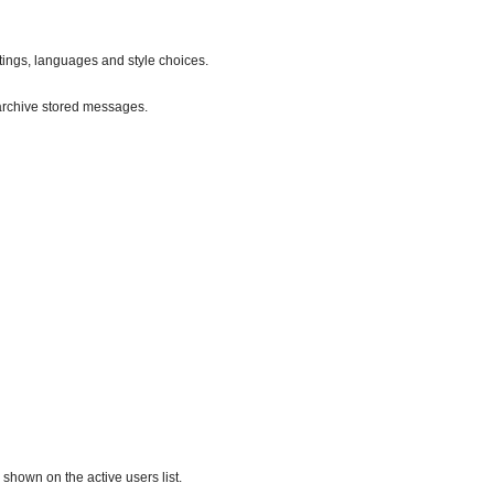
ttings, languages and style choices.
archive stored messages.
hown on the active users list.