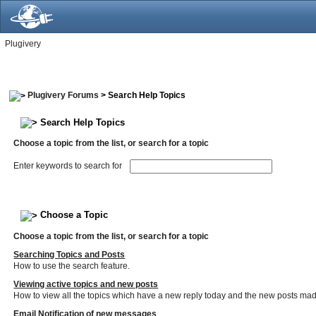
Plugivery
Plugivery Forums
> Search Help Topics
Search Help Topics
Choose a topic from the list, or search for a topic
Enter keywords to search for
Choose a Topic
Choose a topic from the list, or search for a topic
Searching Topics and Posts
How to use the search feature.
Viewing active topics and new posts
How to view all the topics which have a new reply today and the new posts made 
Email Notification of new messages