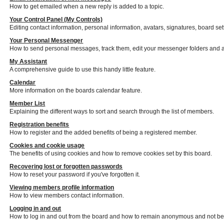
How to get emailed when a new reply is added to a topic.
Your Control Panel (My Controls)
Editing contact information, personal information, avatars, signatures, board se
Your Personal Messenger
How to send personal messages, track them, edit your messenger folders and 
My Assistant
A comprehensive guide to use this handy little feature.
Calendar
More information on the boards calendar feature.
Member List
Explaining the different ways to sort and search through the list of members.
Registration benefits
How to register and the added benefits of being a registered member.
Cookies and cookie usage
The benefits of using cookies and how to remove cookies set by this board.
Recovering lost or forgotten passwords
How to reset your password if you've forgotten it.
Viewing members profile information
How to view members contact information.
Logging in and out
How to log in and out from the board and how to remain anonymous and not be s