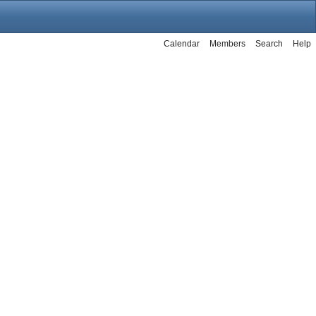
Calendar
Members
Search
Help