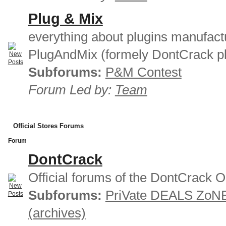
Plug & Mix
everything about plugins manufact
PlugAndMix (formely DontCrack pl
Subforums:
P&M Contest
Forum Led by:
Team
Official Stores Forums
Forum
DontCrack
Official forums of the DontCrack O
Subforums:
PriVate DEALS ZoN
(archives)