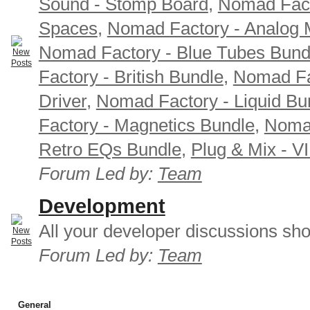
Sound - Stomp Board
,
Nomad Fact
Spaces
,
Nomad Factory - Analog M
Nomad Factory - Blue Tubes Bund
Factory - British Bundle
,
Nomad Fa
Driver
,
Nomad Factory - Liquid Bu
Factory - Magnetics Bundle
,
Nomad
Retro EQs Bundle
,
Plug & Mix - V
Forum Led by:
Team
Development
All your developer discussions sho
Forum Led by:
Team
General