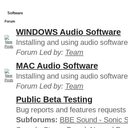
Software
Forum
WINDOWS Audio Software
Installing and using audio softwar
Forum Led by:
Team
MAC Audio Software
Installing and using audio softwar
Forum Led by:
Team
Public Beta Testing
Bug reports and features requests
Subforums:
BBE Sound - Sonic 