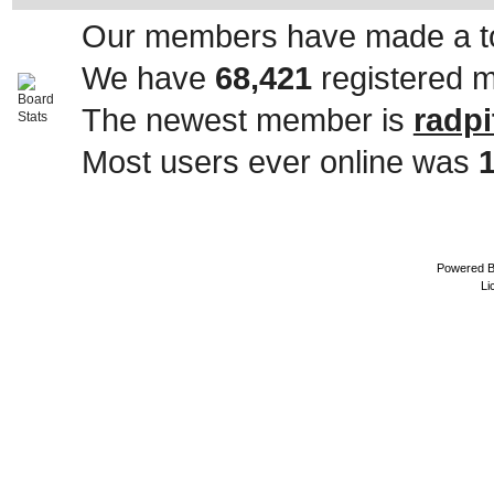
Our members have made a to
We have
68,421
registered 
The newest member is
radpi
Most users ever online was
Powered 
Li