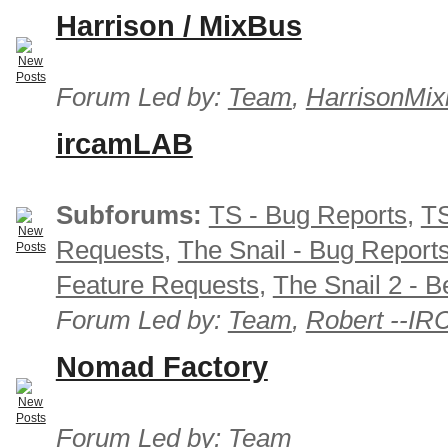
Harrison / MixBus
Forum Led by:
Team
,
HarrisonMix
ircamLAB
Subforums:
TS - Bug Reports
,
TS
Requests
,
The Snail - Bug Report
Feature Requests
,
The Snail 2 - B
Forum Led by:
Team
,
Robert --I
Nomad Factory
Forum Led by:
Team