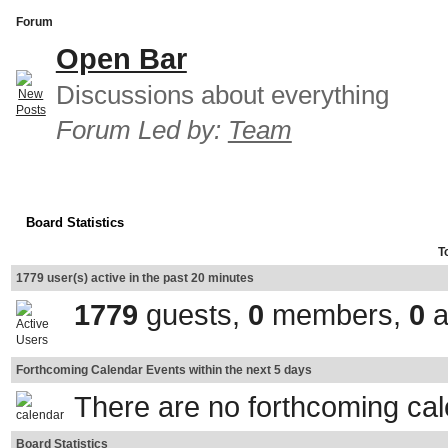
Forum
Open Bar
Discussions about everything
Forum Led by:
Team
Board Statistics
T
1779 user(s) active in the past 20 minutes
1779
guests,
0
members,
0
a
Forthcoming Calendar Events within the next 5 days
There are no forthcoming ca
Board Statistics