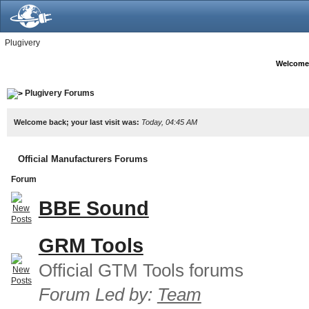
Plugivery
Welcome
Plugivery Forums
Welcome back; your last visit was:
Today, 04:45 AM
Official Manufacturers Forums
Forum
BBE Sound
GRM Tools
Official GTM Tools forums
Forum Led by:
Team