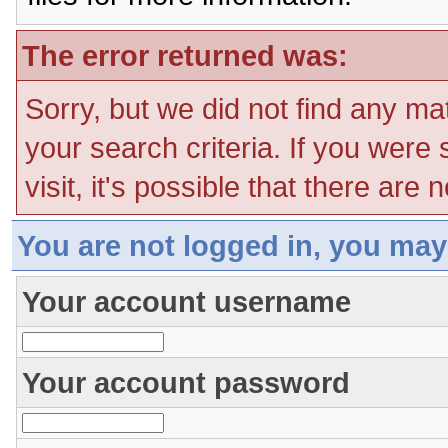
The error returned was:
Sorry, but we did not find any ma
your search criteria. If you were
visit, it's possible that there are
You are not logged in, you may
Your account username
Your account password