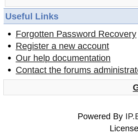
Useful Links
Forgotten Password Recovery
Register a new account
Our help documentation
Contact the forums administrat
G
Powered By
IP.
License