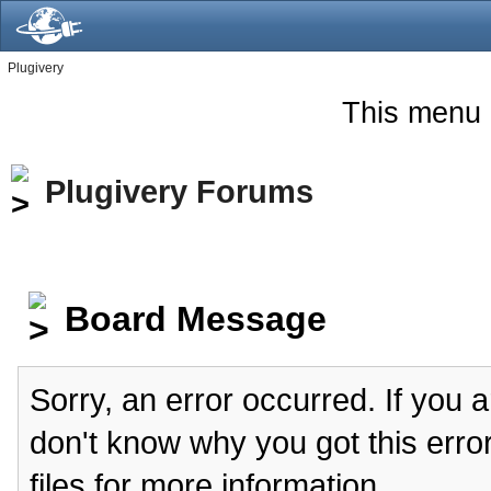
Plugivery
This menu 
Plugivery Forums
Board Message
Sorry, an error occurred. If you 
don't know why you got this erro
files for more information.