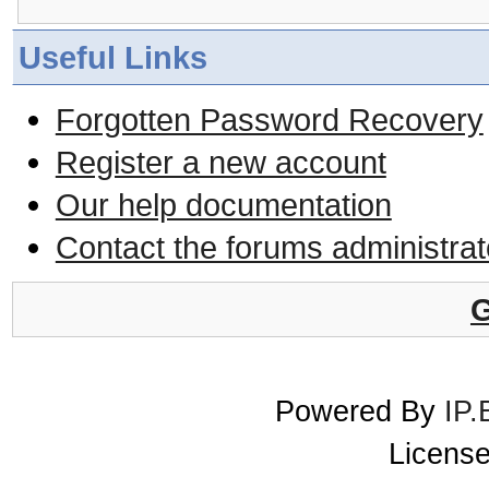
Useful Links
Forgotten Password Recovery
Register a new account
Our help documentation
Contact the forums administrat
G
Powered By
IP.
License