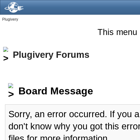
Plugivery
This menu 
Plugivery Forums
Board Message
Sorry, an error occurred. If you 
don't know why you got this erro
files for more information.