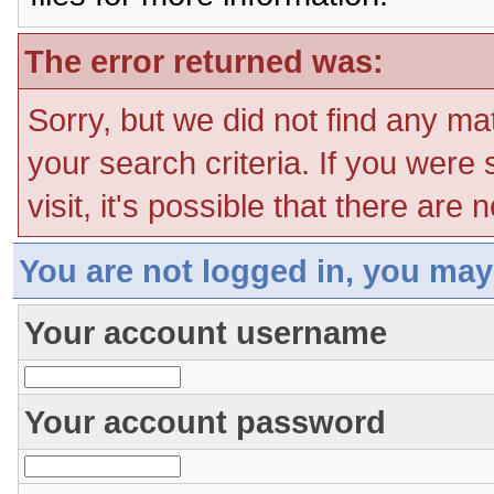
The error returned was:
Sorry, but we did not find any ma
your search criteria. If you were
visit, it's possible that there are
You are not logged in, you may
Your account username
Your account password