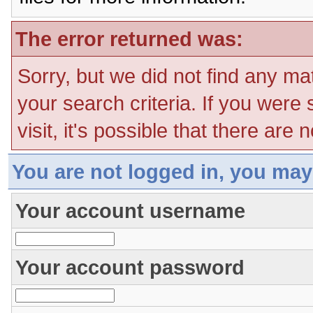
The error returned was:
Sorry, but we did not find any ma
your search criteria. If you were
visit, it's possible that there are
You are not logged in, you may
Your account username
Your account password