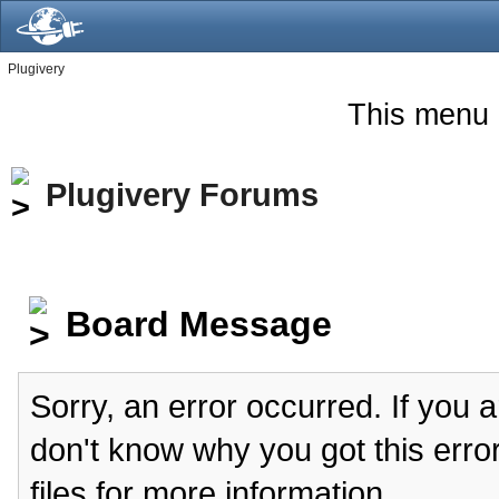
Plugivery
This menu 
Plugivery Forums
Board Message
Sorry, an error occurred. If you 
don't know why you got this erro
files for more information.