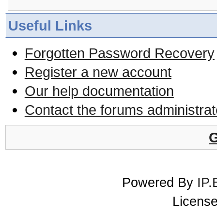
Useful Links
Forgotten Password Recovery
Register a new account
Our help documentation
Contact the forums administrat
G
Powered By
IP.
License