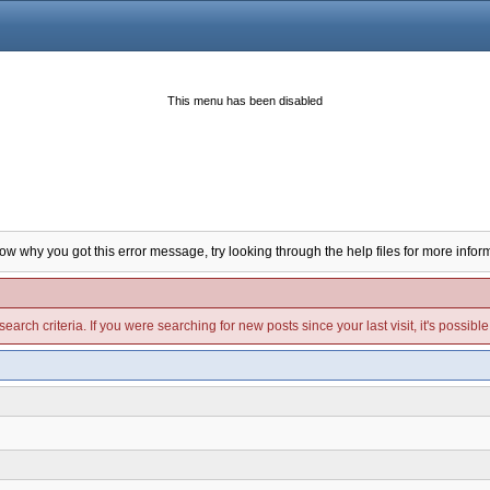
This menu has been disabled
now why you got this error message, try looking through the help files for more infor
arch criteria. If you were searching for new posts since your last visit, it's possibl