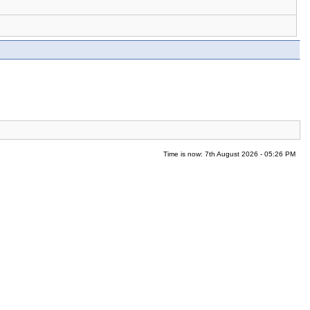
Time is now: 7th August 2026 - 05:26 PM