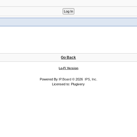
Go Back
Lo-Fi Version
Powered By
IP.Board
© 2026
IPS, Inc
.
Licensed to: Plugivery