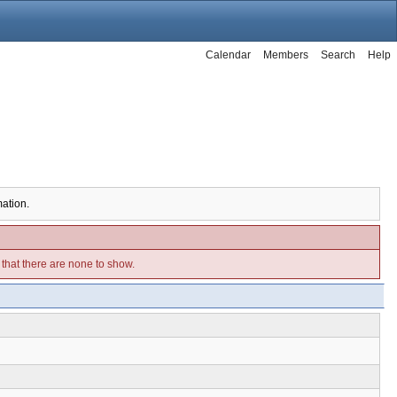
Calendar
Members
Search
Help
mation.
e that there are none to show.