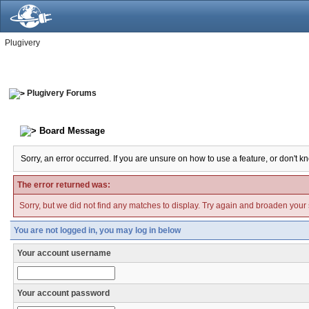
Plugivery
Plugivery Forums
Board Message
Sorry, an error occurred. If you are unsure on how to use a feature, or don't k
The error returned was:
Sorry, but we did not find any matches to display. Try again and broaden your se
You are not logged in, you may log in below
Your account username
Your account password