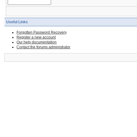
Useful Links
Forgotten Password Recovery
Register a new account
Our help documentation
Contact the forums administrator