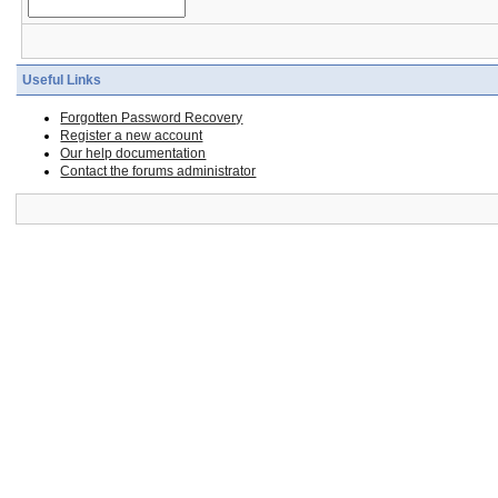
Useful Links
Forgotten Password Recovery
Register a new account
Our help documentation
Contact the forums administrator