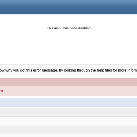
This menu has been disabled
now why you got this error message, try looking through the help files for more infor
st