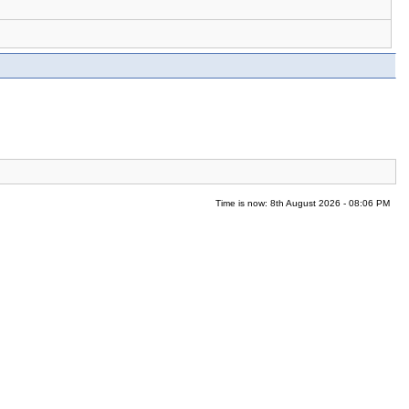
Time is now: 8th August 2026 - 08:06 PM