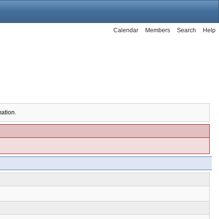
Calendar
Members
Search
Help
mation.