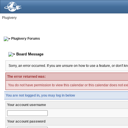
Plugivery
Plugivery Forums
Board Message
Sorry, an error occurred. If you are unsure on how to use a feature, or don't k
The error returned was:
You do not have permission to view this calendar or this calendar does not exi
You are not logged in, you may log in below
Your account username
Your account password