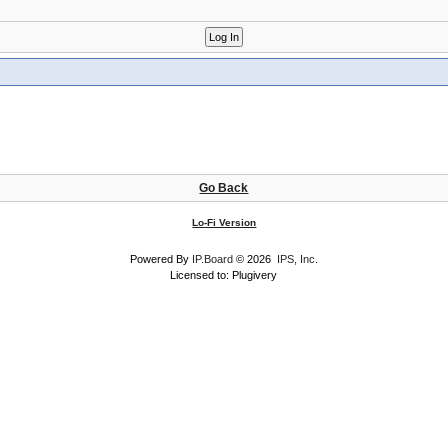
Go Back
Lo-Fi Version
Powered By
IP.Board
© 2026
IPS, Inc
.
Licensed to: Plugivery