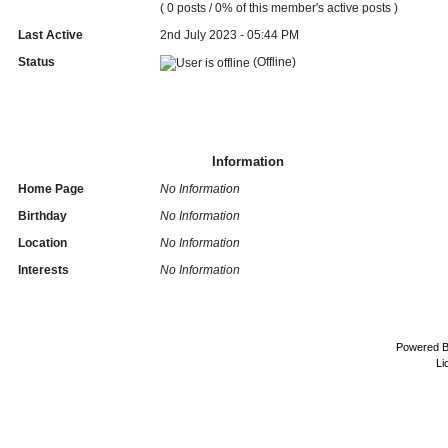
( 0 posts / 0% of this member's active posts )
Last Active
2nd July 2023 - 05:44 PM
Status
(Offline)
Information
Home Page
No Information
Birthday
No Information
Location
No Information
Interests
No Information
Powered 
Li