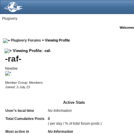
Plugivery
Welcome
Plugivery Forums
> Viewing Profile
Viewing Profile: -raf-
-raf-
Newbie
Member Group: Members
Joined: 2-July 23
Active Stats
User's local time
No Information
Total Cumulative Posts
0
( per day / % of total forum posts )
Most active in
No Information