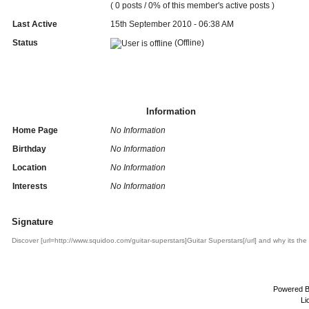
( 0 posts / 0% of this member's active posts )
Last Active
15th September 2010 - 06:38 AM
Status
(Offline)
Information
Home Page
No Information
Birthday
No Information
Location
No Information
Interests
No Information
Signature
Discover [url=http://www.squidoo.com/guitar-superstars]Guitar Superstars[/url] and why its the
Powered 
Li