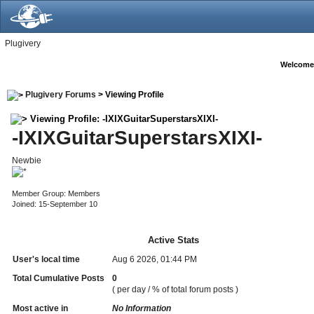
Plugivery
Welcome
Plugivery Forums
> Viewing Profile
Viewing Profile: -IXIXGuitarSuperstarsXIXI-
-IXIXGuitarSuperstarsXIXI-
Newbie
Member Group: Members
Joined: 15-September 10
Active Stats
User's local time
Aug 6 2026, 01:44 PM
Total Cumulative Posts
0
( per day / % of total forum posts )
Most active in
No Information