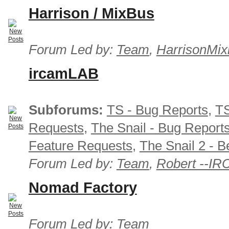
Harrison / MixBus
Forum Led by:
Team
,
HarrisonMix
ircamLAB
Subforums:
TS - Bug Reports
,
TS
Requests
,
The Snail - Bug Report
Feature Requests
,
The Snail 2 - B
Forum Led by:
Team
,
Robert --I
Nomad Factory
Forum Led by:
Team