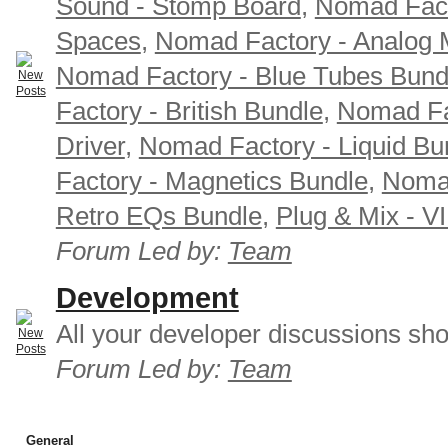
Sound - Stomp Board
,
Nomad Fact
Spaces
,
Nomad Factory - Analog M
Nomad Factory - Blue Tubes Bund
Factory - British Bundle
,
Nomad Fa
Driver
,
Nomad Factory - Liquid Bu
Factory - Magnetics Bundle
,
Nomad
Retro EQs Bundle
,
Plug & Mix - V
Forum Led by:
Team
Development
All your developer discussions sho
Forum Led by:
Team
General