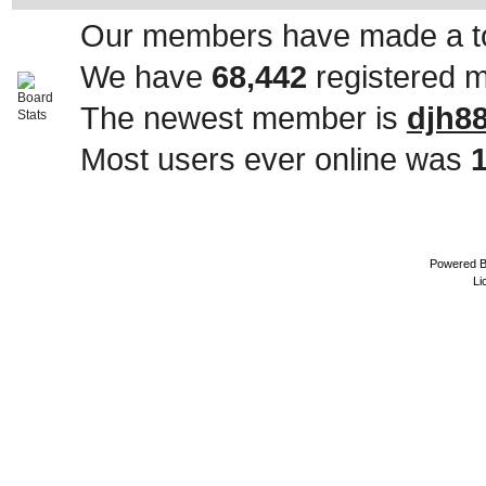
Our members have made a to
We have
68,442
registered 
The newest member is
djh8
Most users ever online was
Powered 
Li