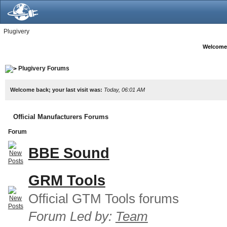
Plugivery
Welcome
Plugivery Forums
Welcome back; your last visit was:
Today, 06:01 AM
Official Manufacturers Forums
Forum
BBE Sound
GRM Tools
Official GTM Tools forums
Forum Led by:
Team