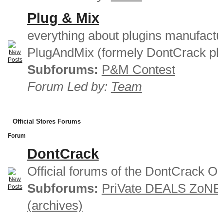
Plug & Mix
everything about plugins manufact
PlugAndMix (formely DontCrack pl
Subforums:
P&M Contest
Forum Led by:
Team
Official Stores Forums
Forum
DontCrack
Official forums of the DontCrack O
Subforums:
PriVate DEALS ZoN
(archives)