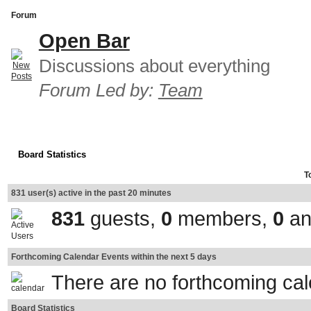
Forum
Open Bar
Discussions about everything
Forum Led by:
Team
Board Statistics
T
831 user(s) active in the past 20 minutes
831
guests,
0
members,
0
an
Forthcoming Calendar Events within the next 5 days
There are no forthcoming ca
Board Statistics