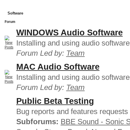
Software
Forum
WINDOWS Audio Software
Installing and using audio softwar
Forum Led by:
Team
MAC Audio Software
Installing and using audio softwar
Forum Led by:
Team
Public Beta Testing
Bug reports and features requests
Subforums:
BBE Sound - Sonic 