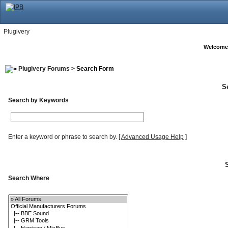
Plugivery
Welcome
Plugivery Forums
> Search Form
S
Search by Keywords
Enter a keyword or phrase to search by.
[
Advanced Usage Help
]
Search Where