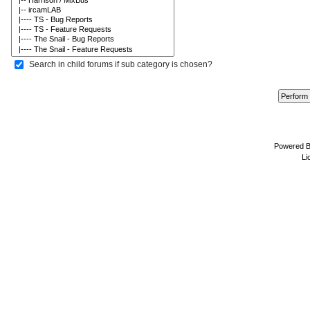
Search in child forums if sub category is chosen?
Powered 
Li