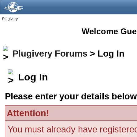
Plugivery
Welcome Gue
Plugivery Forums
> Log In
Log In
Please enter your details below
Attention!
You must already have registered