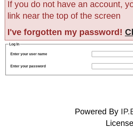
If you do not have an account, you
link near the top of the screen
I've forgotten my password!
Cl
Log In
Enter your user name
Enter your password
Powered By
IP.
License