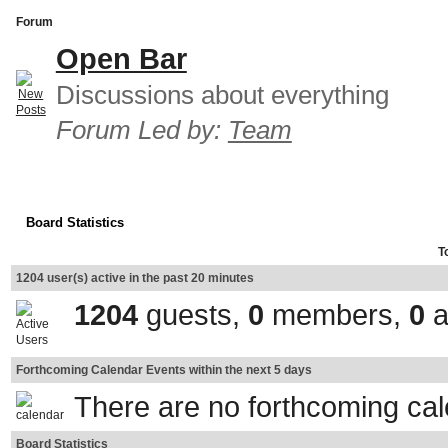
Forum
Open Bar
Discussions about everything
Forum Led by:
Team
Board Statistics
T
1204 user(s) active in the past 20 minutes
1204
guests,
0
members,
0
a
Forthcoming Calendar Events within the next 5 days
There are no forthcoming ca
Board Statistics