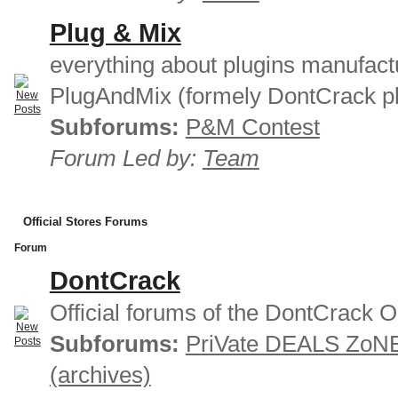
Plug & Mix
everything about plugins manufact
PlugAndMix (formely DontCrack pl
Subforums:
P&M Contest
Forum Led by:
Team
Official Stores Forums
Forum
DontCrack
Official forums of the DontCrack O
Subforums:
PriVate DEALS ZoN
(archives)