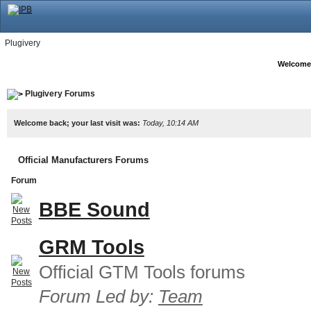
Plugivery
Welcome
Plugivery Forums
Welcome back; your last visit was:
Today, 10:14 AM
Official Manufacturers Forums
Forum
BBE Sound
GRM Tools
Official GTM Tools forums
Forum Led by:
Team