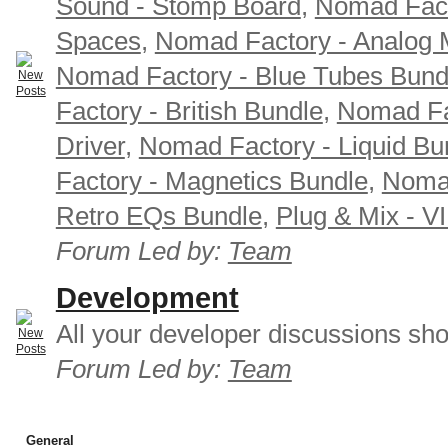
Sound - Stomp Board
,
Nomad Fact
Spaces
,
Nomad Factory - Analog M
Nomad Factory - Blue Tubes Bund
Factory - British Bundle
,
Nomad Fa
Driver
,
Nomad Factory - Liquid Bu
Factory - Magnetics Bundle
,
Nomad
Retro EQs Bundle
,
Plug & Mix - V
Forum Led by:
Team
Development
All your developer discussions sho
Forum Led by:
Team
General