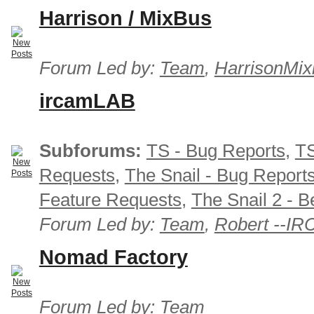
Harrison / MixBus
Forum Led by:
Team
,
HarrisonMix
ircamLAB
Subforums:
TS - Bug Reports
,
TS
Requests
,
The Snail - Bug Report
Feature Requests
,
The Snail 2 - B
Forum Led by:
Team
,
Robert --I
Nomad Factory
Forum Led by:
Team