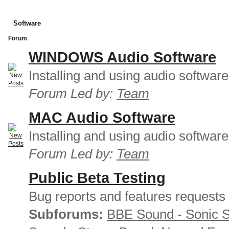
Software
Forum
WINDOWS Audio Software
Installing and using audio softwar
Forum Led by:
Team
MAC Audio Software
Installing and using audio softwar
Forum Led by:
Team
Public Beta Testing
Bug reports and features requests
Subforums:
BBE Sound - Sonic 