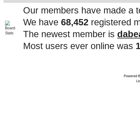
Our members have made a to
We have
68,452
registered 
The newest member is
dabe
Most users ever online was
Powered 
Li