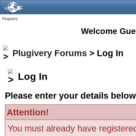
Plugivery
Welcome Gue
Plugivery Forums
> Log In
Log In
Please enter your details below
Attention!
You must already have registered