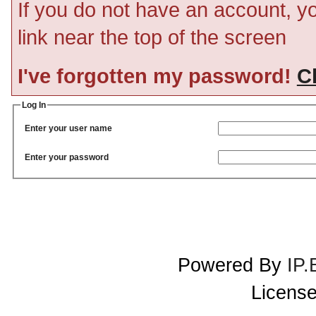
If you do not have an account, you
link near the top of the screen
I've forgotten my password!
Cl
Log In
Enter your user name
Enter your password
Powered By
IP.
License