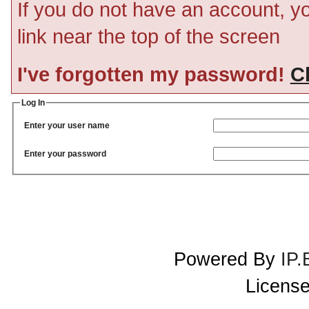
If you do not have an account, you
link near the top of the screen
I've forgotten my password!
Cl
Log In
Enter your user name
Enter your password
Powered By
IP.
License