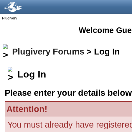
Plugivery
Welcome Gue
Plugivery Forums
> Log In
Log In
Please enter your details below
Attention!
You must already have registered