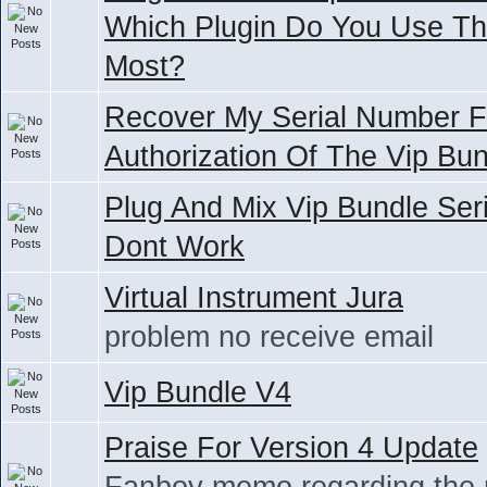
Which Plugin Do You Use T
Most?
Recover My Serial Number F
Authorization Of The Vip Bu
Plug And Mix Vip Bundle Seri
Dont Work
Virtual Instrument Jura
problem no receive email
Vip Bundle V4
Praise For Version 4 Update