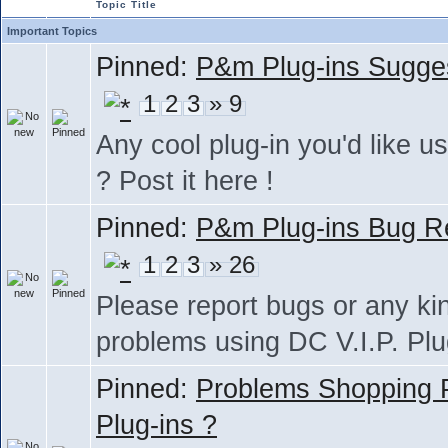
Topic Title
Important Topics
Pinned:
P&m Plug-ins Sugge
1
2
3
» 9
Any cool plug-in you'd like us
? Post it here !
Pinned:
P&m Plug-ins Bug R
1
2
3
» 26
Please report bugs or any ki
problems using DC V.I.P. Plu
Pinned:
Problems Shopping
Plug-ins ?