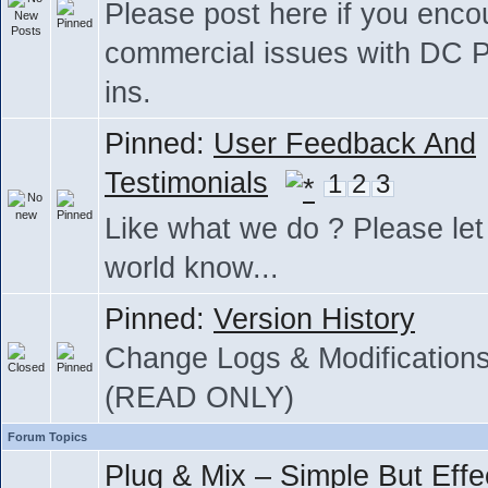
Please post here if you enco
commercial issues with DC P
ins.
Pinned:
User Feedback And
Testimonials
1
2
3
Like what we do ? Please let
world know...
Pinned:
Version History
Change Logs & Modification
(READ ONLY)
Forum Topics
Plug & Mix – Simple But Effe