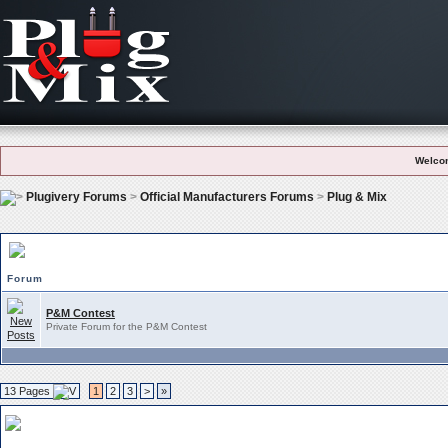
Welco
Plugivery Forums
>
Official Manufacturers Forums
>
Plug & Mix
Plug & Mix Subforums
Forum
P&M Contest
Private Forum for the P&M Contest
13 Pages
1
2
3
>
»
Plug & Mix