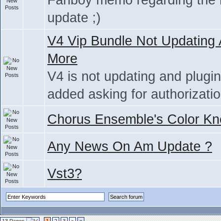
Fanboy memo regarding the
update ;)
V4 Vip Bundle Not Updating
More
V4 is not updating and plugi
added asking for authorizati
Chorus Ensemble's Color Kn
Any News On Am Update ?
Vst3?