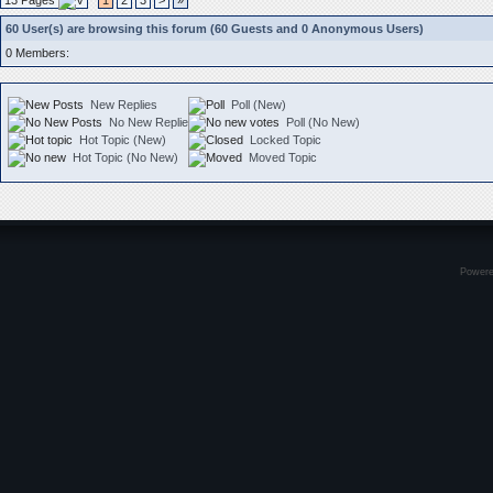
13 Pages
1
2
3
>
»
60 User(s) are browsing this forum (60 Guests and 0 Anonymous Users)
0 Members:
New Replies
Poll (New)
No New Replies
Poll (No New)
Hot Topic (New)
Locked Topic
Hot Topic (No New)
Moved Topic
Power