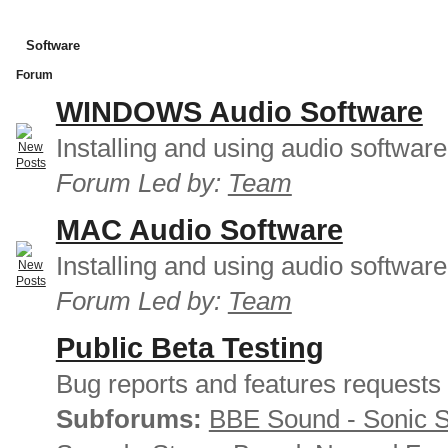
Software
Forum
WINDOWS Audio Software
Installing and using audio softwar
Forum Led by:
Team
MAC Audio Software
Installing and using audio softwar
Forum Led by:
Team
Public Beta Testing
Bug reports and features requests
Subforums:
BBE Sound - Sonic 