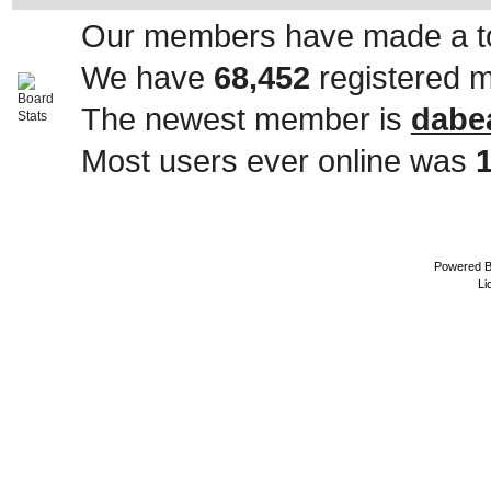
Our members have made a to
We have
68,452
registered 
The newest member is
dabe
Most users ever online was
Powered 
Li