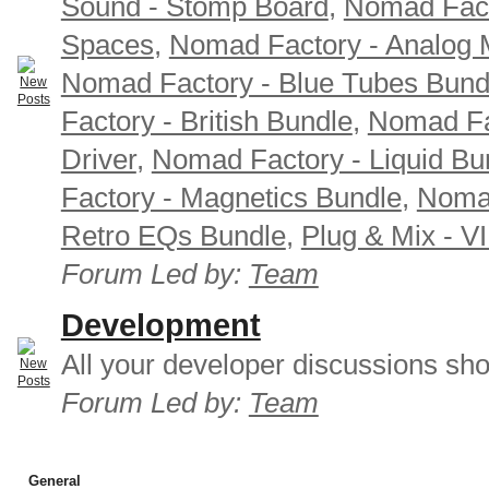
Sound - Stomp Board
,
Nomad Fact
Spaces
,
Nomad Factory - Analog M
Nomad Factory - Blue Tubes Bund
Factory - British Bundle
,
Nomad Fa
Driver
,
Nomad Factory - Liquid Bu
Factory - Magnetics Bundle
,
Nomad
Retro EQs Bundle
,
Plug & Mix - V
Forum Led by:
Team
Development
All your developer discussions sho
Forum Led by:
Team
General