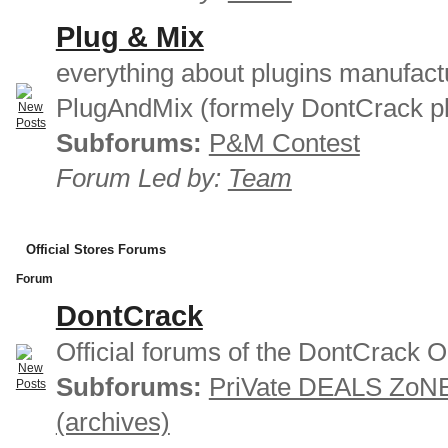
Plug & Mix
everything about plugins manufact
PlugAndMix (formely DontCrack pl
Subforums:
P&M Contest
Forum Led by:
Team
Official Stores Forums
Forum
DontCrack
Official forums of the DontCrack O
Subforums:
PriVate DEALS ZoN
(archives)