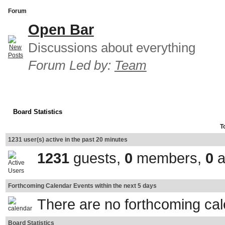
Forum
Open Bar
Discussions about everything
Forum Led by:
Team
Board Statistics
T
1231 user(s) active in the past 20 minutes
1231
guests,
0
members,
0
a
Forthcoming Calendar Events within the next 5 days
There are no forthcoming ca
Board Statistics