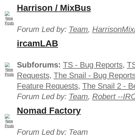
Harrison / MixBus
Forum Led by:
Team
,
HarrisonMix
ircamLAB
Subforums:
TS - Bug Reports
,
TS
Requests
,
The Snail - Bug Report
Feature Requests
,
The Snail 2 - B
Forum Led by:
Team
,
Robert --I
Nomad Factory
Forum Led by:
Team