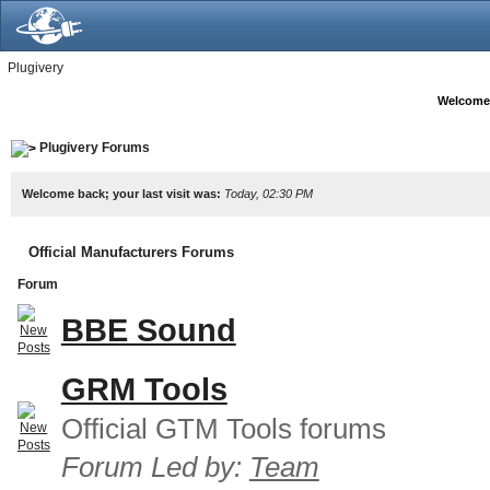
Plugivery
Welcome
Plugivery Forums
Welcome back; your last visit was:
Today, 02:30 PM
Official Manufacturers Forums
Forum
BBE Sound
GRM Tools
Official GTM Tools forums
Forum Led by:
Team