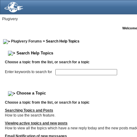
Plugivery
Welcome
Plugivery Forums
> Search Help Topics
Search Help Topics
Choose a topic from the list, or search for a topic
Enter keywords to search for
Choose a Topic
Choose a topic from the list, or search for a topic
Searching Topics and Posts
How to use the search feature.
Viewing active topics and new posts
How to view all the topics which have a new reply today and the new posts made s
Email Notification of new messages