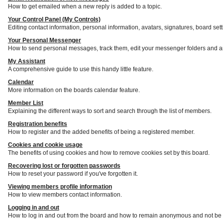
How to get emailed when a new reply is added to a topic.
Your Control Panel (My Controls)
Editing contact information, personal information, avatars, signatures, board set
Your Personal Messenger
How to send personal messages, track them, edit your messenger folders and a
My Assistant
A comprehensive guide to use this handy little feature.
Calendar
More information on the boards calendar feature.
Member List
Explaining the different ways to sort and search through the list of members.
Registration benefits
How to register and the added benefits of being a registered member.
Cookies and cookie usage
The benefits of using cookies and how to remove cookies set by this board.
Recovering lost or forgotten passwords
How to reset your password if you've forgotten it.
Viewing members profile information
How to view members contact information.
Logging in and out
How to log in and out from the board and how to remain anonymous and not be s