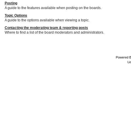
Posting
A guide to the features available when posting on the boards.
Topic Options
A guide to the options avaliable when viewing a topic.
Contacting the moderating team & reporting posts
Where to find a list of the board moderators and administrators.
Powered 
Li