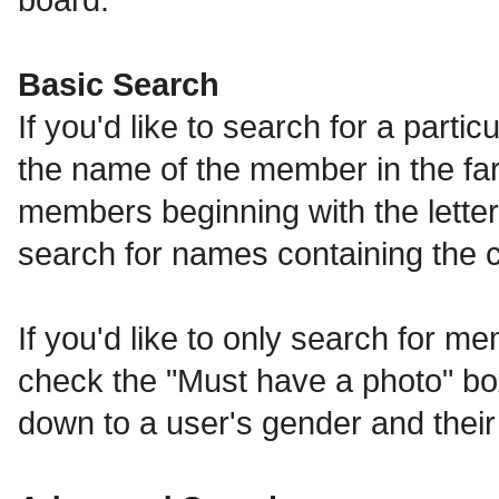
Basic Search
If you'd like to search for a part
the name of the member in the far l
members beginning with the letters
search for names containing the 
If you'd like to only search for me
check the "Must have a photo" bo
down to a user's gender and their