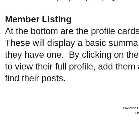
Member Listing
At the bottom are the profile ca
These will display a basic summary
they have one. By clicking on th
to view their full profile, add th
find their posts.
Powered 
Li