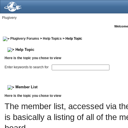
Plugivery
Welcome
Plugivery Forums
>
Help Topics
> Help Topic
Help Topic
Here is the topic you chose to view
Enter keywords to search for
Member List
Here is the topic you chose to view
The member list, accessed via the
is basically a listing of all of th
board.