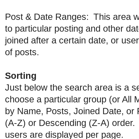
Post & Date Ranges: This area wi
to particular posting and other da
joined after a certain date, or us
of posts.
Sorting
Just below the search area is a se
choose a particular group (or All M
by Name, Posts, Joined Date, or R
(A-Z) or Descending (Z-A) order. T
users are displayed per page.