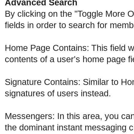
Advanced Search
By clicking on the "Toggle More O
fields in order to search for memb
Home Page Contains: This field wil
contents of a user's home page fi
Signature Contains: Similar to Ho
signatures of users instead.
Messengers: In this area, you can
the dominant instant messaging cl