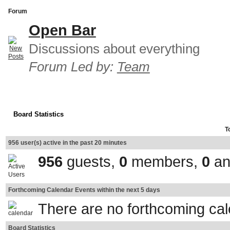
Forum
Open Bar
Discussions about everything
Forum Led by:
Team
Board Statistics
T
956 user(s) active in the past 20 minutes
956
guests,
0
members,
0
an
Forthcoming Calendar Events within the next 5 days
There are no forthcoming ca
Board Statistics