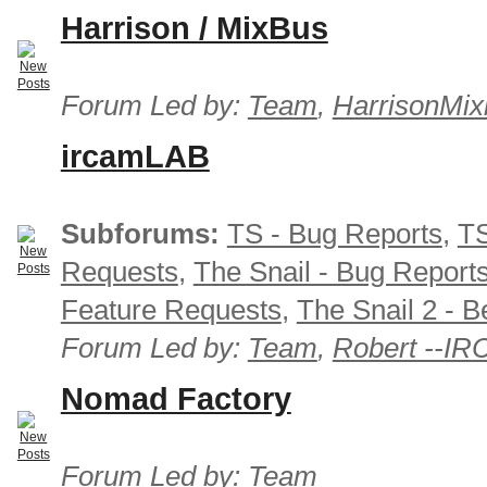
Harrison / MixBus
Forum Led by:
Team
,
HarrisonMix
ircamLAB
Subforums:
TS - Bug Reports
,
TS
Requests
,
The Snail - Bug Report
Feature Requests
,
The Snail 2 - B
Forum Led by:
Team
,
Robert --I
Nomad Factory
Forum Led by:
Team