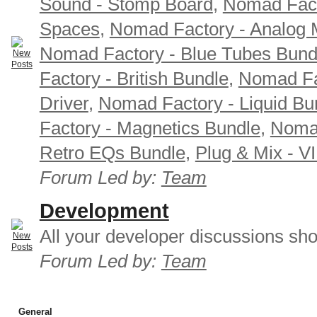
Sound - Stomp Board
,
Nomad Fact
Spaces
,
Nomad Factory - Analog M
Nomad Factory - Blue Tubes Bund
Factory - British Bundle
,
Nomad Fa
Driver
,
Nomad Factory - Liquid Bu
Factory - Magnetics Bundle
,
Nomad
Retro EQs Bundle
,
Plug & Mix - V
Forum Led by:
Team
Development
All your developer discussions sho
Forum Led by:
Team
General