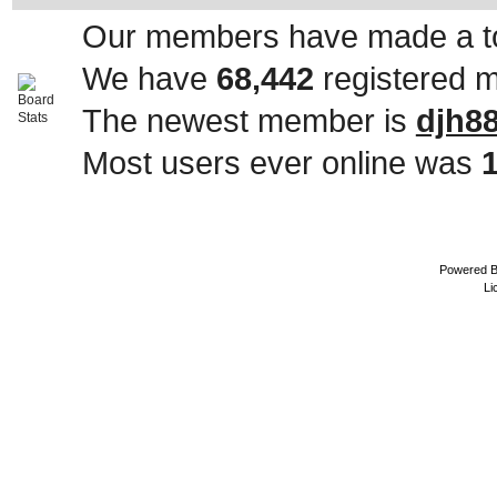
Our members have made a to
We have
68,442
registered 
The newest member is
djh8
Most users ever online was
Powered 
Li