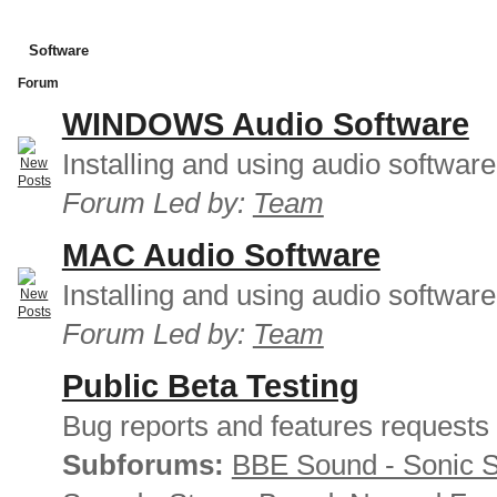
Software
Forum
WINDOWS Audio Software
Installing and using audio softwar
Forum Led by:
Team
MAC Audio Software
Installing and using audio softwar
Forum Led by:
Team
Public Beta Testing
Bug reports and features requests
Subforums:
BBE Sound - Sonic 