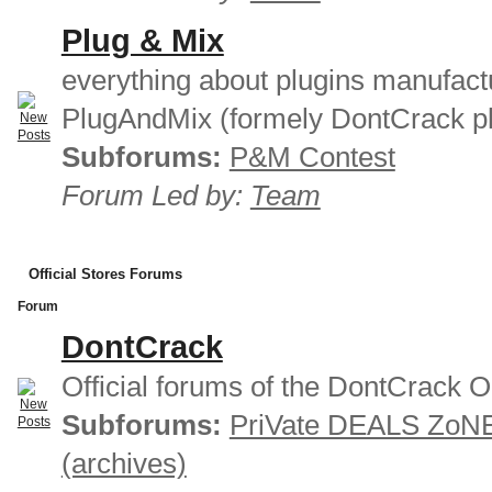
Plug & Mix
everything about plugins manufact
PlugAndMix (formely DontCrack pl
Subforums:
P&M Contest
Forum Led by:
Team
Official Stores Forums
Forum
DontCrack
Official forums of the DontCrack O
Subforums:
PriVate DEALS ZoN
(archives)