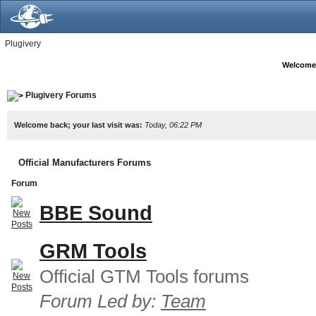
Plugivery
Welcome
Plugivery Forums
Welcome back; your last visit was:
Today, 06:22 PM
Official Manufacturers Forums
Forum
BBE Sound
GRM Tools
Official GTM Tools forums
Forum Led by:
Team