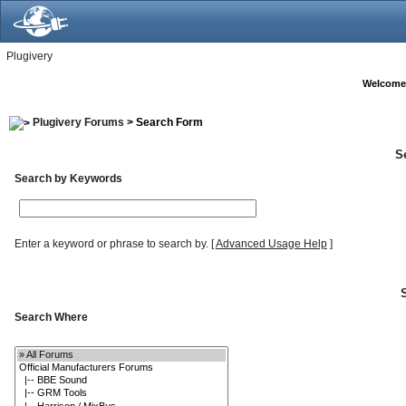
Plugivery
Welcome
Plugivery Forums
> Search Form
S
Search by Keywords
Enter a keyword or phrase to search by.
[
Advanced Usage Help
]
Search Where