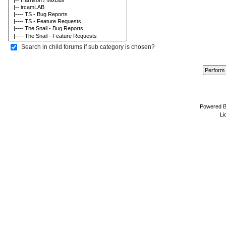
Search in child forums if sub category is chosen?
Powered 
Li