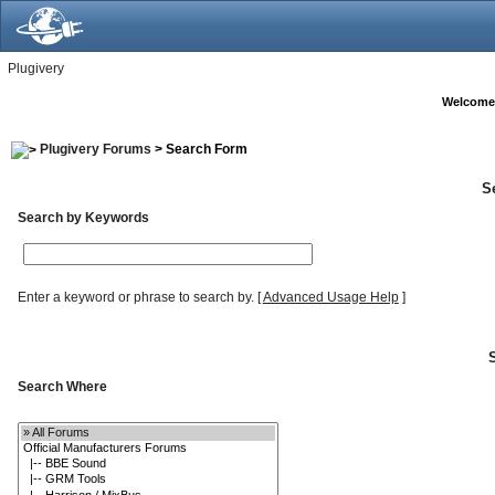
Plugivery
Welcome
Plugivery Forums
> Search Form
S
Search by Keywords
Enter a keyword or phrase to search by.
[
Advanced Usage Help
]
Search Where