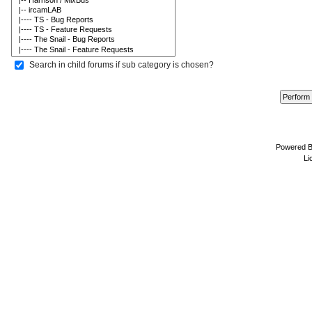
Search in child forums if sub category is chosen?
Powered 
Li