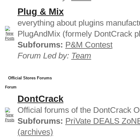
Plug & Mix
everything about plugins manufact
PlugAndMix (formely DontCrack pl
Subforums:
P&M Contest
Forum Led by:
Team
Official Stores Forums
Forum
DontCrack
Official forums of the DontCrack O
Subforums:
PriVate DEALS ZoN
(archives)