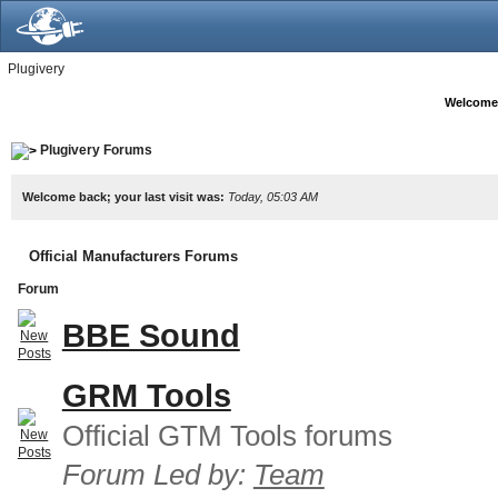
Plugivery
Welcome
Plugivery Forums
Welcome back; your last visit was:
Today, 05:03 AM
Official Manufacturers Forums
Forum
BBE Sound
GRM Tools
Official GTM Tools forums
Forum Led by:
Team