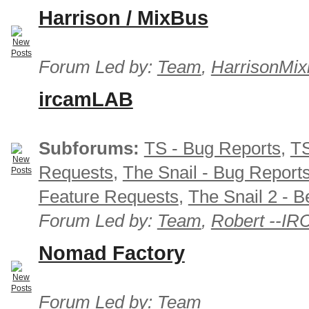
Harrison / MixBus
Forum Led by:
Team
,
HarrisonMix
ircamLAB
Subforums:
TS - Bug Reports
,
TS
Requests
,
The Snail - Bug Report
Feature Requests
,
The Snail 2 - B
Forum Led by:
Team
,
Robert --I
Nomad Factory
Forum Led by:
Team