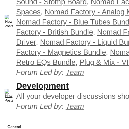
Sound - Stomp Board
,
Nomad Fact
Spaces
,
Nomad Factory - Analog M
Nomad Factory - Blue Tubes Bund
Factory - British Bundle
,
Nomad Fa
Driver
,
Nomad Factory - Liquid Bu
Factory - Magnetics Bundle
,
Nomad
Retro EQs Bundle
,
Plug & Mix - V
Forum Led by:
Team
Development
All your developer discussions sho
Forum Led by:
Team
General