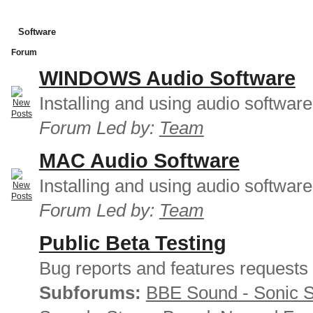
Software
Forum
WINDOWS Audio Software
Installing and using audio softwar
Forum Led by:
Team
MAC Audio Software
Installing and using audio softwar
Forum Led by:
Team
Public Beta Testing
Bug reports and features requests
Subforums:
BBE Sound - Sonic 