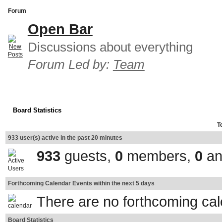
Forum
Open Bar
Discussions about everything
Forum Led by:
Team
Board Statistics
T
933 user(s) active in the past 20 minutes
933
guests,
0
members,
0
an
Forthcoming Calendar Events within the next 5 days
There are no forthcoming ca
Board Statistics