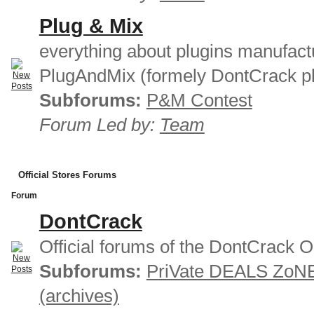
Plug & Mix
everything about plugins manufact
PlugAndMix (formely DontCrack pl
Subforums:
P&M Contest
Forum Led by:
Team
Official Stores Forums
Forum
DontCrack
Official forums of the DontCrack O
Subforums:
PriVate DEALS ZoN
(archives)