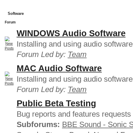
Software
Forum
WINDOWS Audio Software
Installing and using audio softwar
Forum Led by:
Team
MAC Audio Software
Installing and using audio softwar
Forum Led by:
Team
Public Beta Testing
Bug reports and features requests
Subforums:
BBE Sound - Sonic 