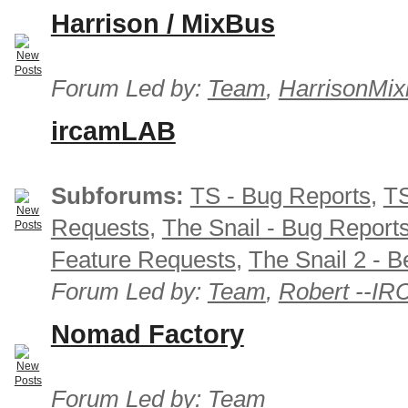
Harrison / MixBus
Forum Led by:
Team
,
HarrisonMix
ircamLAB
Subforums:
TS - Bug Reports
,
TS
Requests
,
The Snail - Bug Report
Feature Requests
,
The Snail 2 - B
Forum Led by:
Team
,
Robert --I
Nomad Factory
Forum Led by:
Team