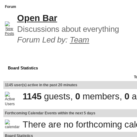
Forum
Open Bar
Discussions about everything
Forum Led by:
Team
Board Statistics
T
1145 user(s) active in the past 20 minutes
1145
guests,
0
members,
0
a
Forthcoming Calendar Events within the next 5 days
There are no forthcoming ca
Board Statistics