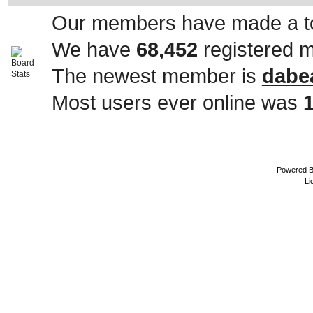
Our members have made a to
We have
68,452
registered 
The newest member is
dabe
Most users ever online was
Powered 
Li