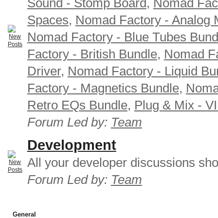
Sound - Stomp Board
,
Nomad Fact
Spaces
,
Nomad Factory - Analog M
Nomad Factory - Blue Tubes Bund
Factory - British Bundle
,
Nomad Fa
Driver
,
Nomad Factory - Liquid Bu
Factory - Magnetics Bundle
,
Nomad
Retro EQs Bundle
,
Plug & Mix - V
Forum Led by:
Team
Development
All your developer discussions sho
Forum Led by:
Team
General