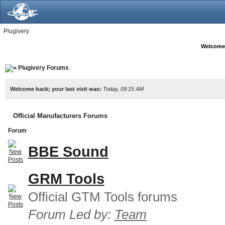
Plugivery
Welcome
Plugivery Forums
Welcome back; your last visit was:
Today, 09:15 AM
Official Manufacturers Forums
Forum
BBE Sound
GRM Tools
Official GTM Tools forums
Forum Led by:
Team