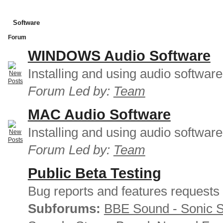
Software
Forum
WINDOWS Audio Software
Installing and using audio softwar
Forum Led by:
Team
MAC Audio Software
Installing and using audio softwar
Forum Led by:
Team
Public Beta Testing
Bug reports and features requests
Subforums:
BBE Sound - Sonic 