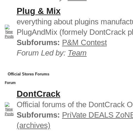
Plug & Mix
everything about plugins manufact
PlugAndMix (formely DontCrack pl
Subforums:
P&M Contest
Forum Led by:
Team
Official Stores Forums
Forum
DontCrack
Official forums of the DontCrack O
Subforums:
PriVate DEALS ZoN
(archives)