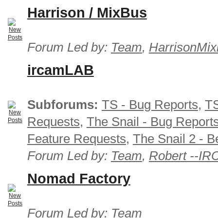
Harrison / MixBus
Forum Led by:
Team
,
HarrisonMix
ircamLAB
Subforums:
TS - Bug Reports
,
TS
Requests
,
The Snail - Bug Report
Feature Requests
,
The Snail 2 - B
Forum Led by:
Team
,
Robert --I
Nomad Factory
Forum Led by:
Team