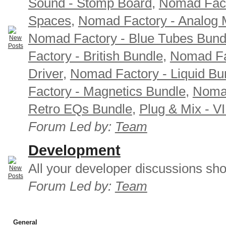
Sound - Stomp Board
,
Nomad Fact
Spaces
,
Nomad Factory - Analog M
Nomad Factory - Blue Tubes Bund
Factory - British Bundle
,
Nomad Fa
Driver
,
Nomad Factory - Liquid Bu
Factory - Magnetics Bundle
,
Nomad
Retro EQs Bundle
,
Plug & Mix - V
Forum Led by:
Team
Development
All your developer discussions sho
Forum Led by:
Team
General