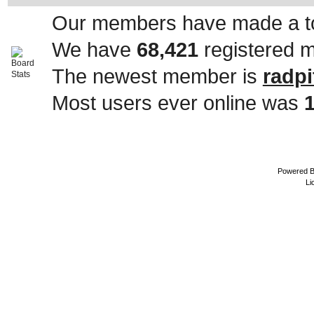
Our members have made a to
We have
68,421
registered 
The newest member is
radpi
Most users ever online was
Powered 
Li