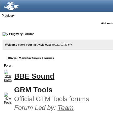
Plugivery
Welcome
Plugivery Forums
Welcome back; your last visit was:
Today, 07:37 PM
Official Manufacturers Forums
Forum
BBE Sound
GRM Tools
Official GTM Tools forums
Forum Led by:
Team