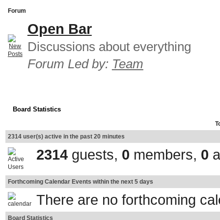
Forum
Open Bar
Discussions about everything
Forum Led by:
Team
Board Statistics
T
2314 user(s) active in the past 20 minutes
2314
guests,
0
members,
0
a
Forthcoming Calendar Events within the next 5 days
There are no forthcoming ca
Board Statistics