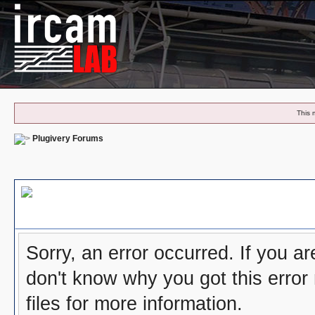
This 
Plugivery Forums
Board Message
Sorry, an error occurred. If you a
don't know why you got this error
files for more information.