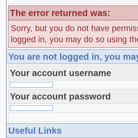
The error returned was:
Sorry, but you do not have permiss
logged in, you may do so using the
You are not logged in, you ma
Your account username
Your account password
Useful Links