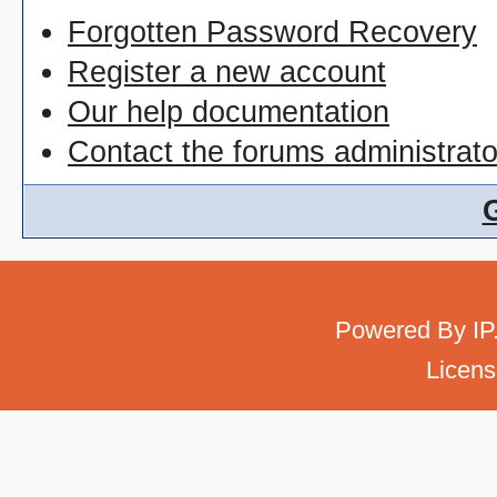
Forgotten Password Recovery
Register a new account
Our help documentation
Contact the forums administrato
Powered By
IP
Licens