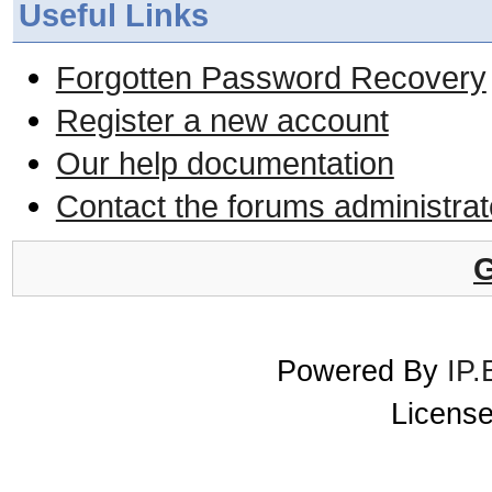
Useful Links
Forgotten Password Recovery
Register a new account
Our help documentation
Contact the forums administrat
G
Powered By
IP.
License