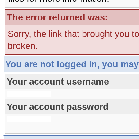
The error returned was:
Sorry, the link that brought you t
broken.
You are not logged in, you may
Your account username
Your account password