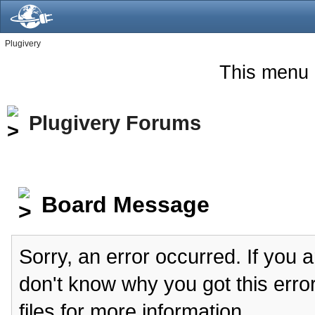
Plugivery
This menu 
Plugivery Forums
Board Message
Sorry, an error occurred. If you 
don't know why you got this erro
files for more information.