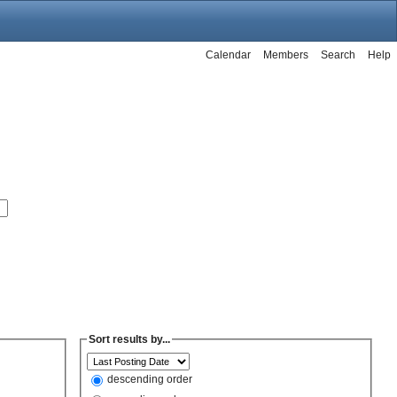
Calendar
Members
Search
Help
Sort results by...
descending order