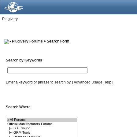
Plugivery
Plugivery Forums
> Search Form
Search by Keywords
Enter a keyword or phrase to search by.
[
Advanced Usage Help
]
Search Where