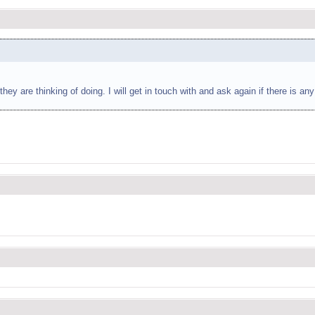
ey are thinking of doing. I will get in touch with and ask again if there is a