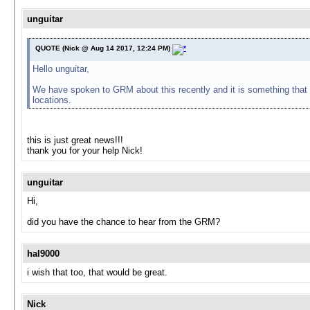
unguitar
QUOTE (Nick @ Aug 14 2017, 12:24 PM)
Hello unguitar,
We have spoken to GRM about this recently and it is something that th
locations.
this is just great news!!!
thank you for your help Nick!
unguitar
Hi,
did you have the chance to hear from the GRM?
hal9000
i wish that too, that would be great.
Nick