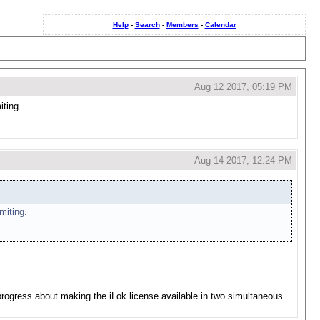
Help
-
Search
-
Members
-
Calendar
Aug 12 2017, 05:19 PM
iting.
Aug 14 2017, 12:24 PM
miting.
 progress about making the iLok license available in two simultaneous