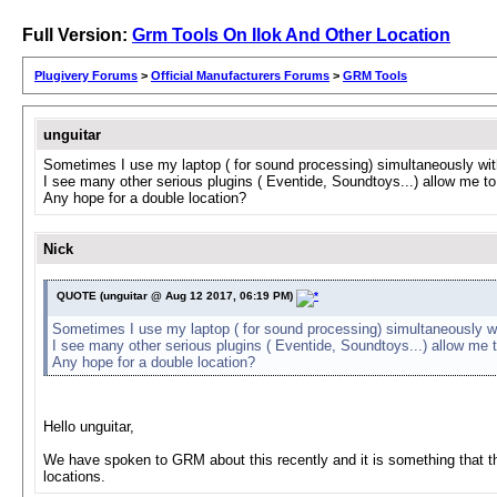
Full Version:
Grm Tools On Ilok And Other Location
Plugivery Forums
>
Official Manufacturers Forums
>
GRM Tools
unguitar
Sometimes I use my laptop ( for sound processing) simultaneously with m
I see many other serious plugins ( Eventide, Soundtoys...) allow me to
Any hope for a double location?
Nick
QUOTE (unguitar @ Aug 12 2017, 06:19 PM)
Sometimes I use my laptop ( for sound processing) simultaneously with 
I see many other serious plugins ( Eventide, Soundtoys...) allow me 
Any hope for a double location?
Hello unguitar,
We have spoken to GRM about this recently and it is something that they
locations.