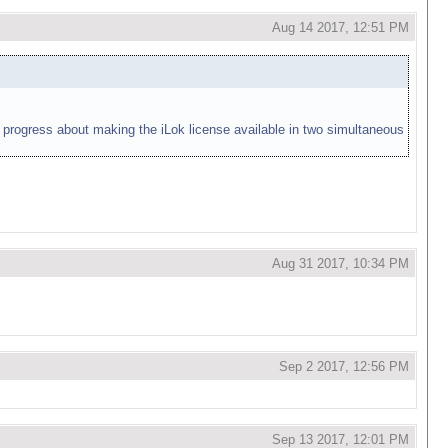
Aug 14 2017, 12:51 PM
ny progress about making the iLok license available in two simultaneous
Aug 31 2017, 10:34 PM
Sep 2 2017, 12:56 PM
Sep 13 2017, 12:01 PM