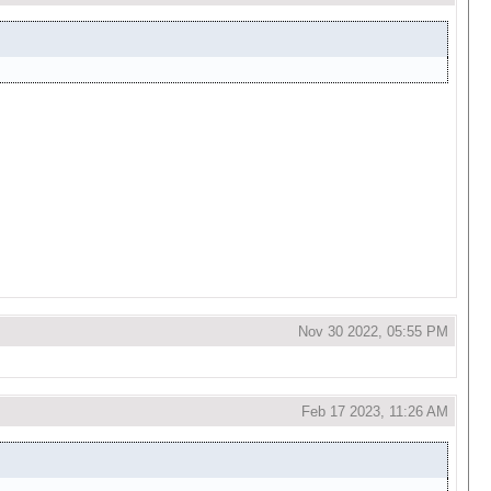
Nov 30 2022, 05:55 PM
Feb 17 2023, 11:26 AM