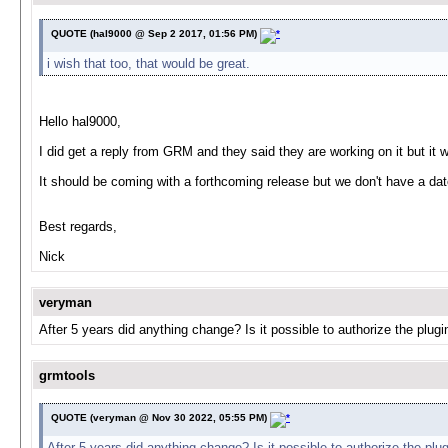
QUOTE (hal9000 @ Sep 2 2017, 01:56 PM)
i wish that too, that would be great.
Hello hal9000,
I did get a reply from GRM and they said they are working on it but it 
It should be coming with a forthcoming release but we don't have a da
Best regards,
Nick
veryman
After 5 years did anything change? Is it possible to authorize the plug
grmtools
QUOTE (veryman @ Nov 30 2022, 05:55 PM)
After 5 years did anything change? Is it possible to authorize the plu