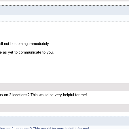
will not be coming immediately.
te as yet to communicate to you.
ins on 2 locations? This would be very helpful for me!
gins on 2 locations? This would be very helpful for me!