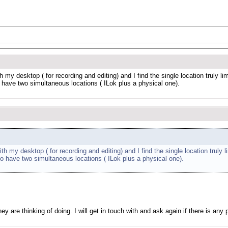
y desktop ( for recording and editing) and I find the single location truly lim
 have two simultaneous locations ( ILok plus a physical one).
my desktop ( for recording and editing) and I find the single location truly li
to have two simultaneous locations ( ILok plus a physical one).
 are thinking of doing. I will get in touch with and ask again if there is any