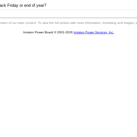
ack Friday or end of year?
 version of our main content. To view the full version with more information, formatting and images,
Invision Power Board © 2001-2026
Invision Power Services, Inc.