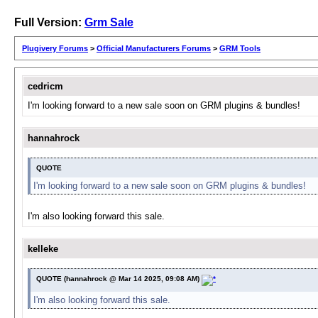
Full Version:
Grm Sale
Plugivery Forums
>
Official Manufacturers Forums
>
GRM Tools
cedricm
I'm looking forward to a new sale soon on GRM plugins & bundles!
hannahrock
QUOTE
I'm looking forward to a new sale soon on GRM plugins & bundles!
I'm also looking forward this sale.
kelleke
QUOTE (hannahrock @ Mar 14 2025, 09:08 AM)
I'm also looking forward this sale.