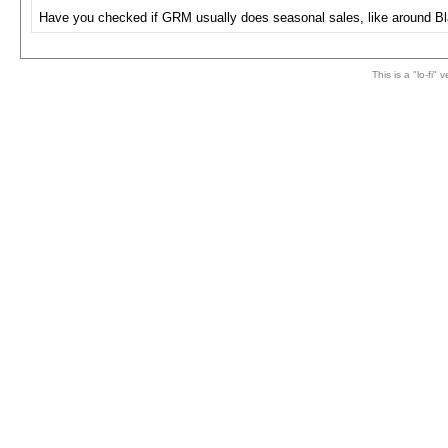
Have you checked if GRM usually does seasonal sales, like around Bl
This is a "lo-fi"