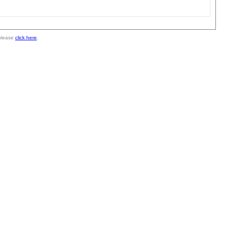
 please
click here
.