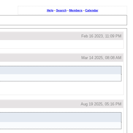
Help
-
Search
-
Members
-
Calendar
Feb 16 2023, 11:09 PM
Mar 14 2025, 08:08 AM
Aug 19 2025, 05:16 PM