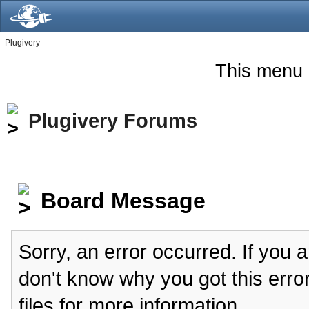
Plugivery
This menu 
Plugivery Forums
Board Message
Sorry, an error occurred. If you 
don't know why you got this erro
files for more information.