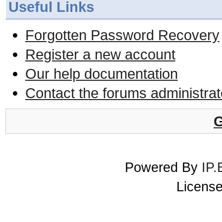
Useful Links
Forgotten Password Recovery
Register a new account
Our help documentation
Contact the forums administrat
G
Powered By
IP.
License