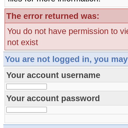
The error returned was:
You do not have permission to vi
not exist
You are not logged in, you may
Your account username
Your account password