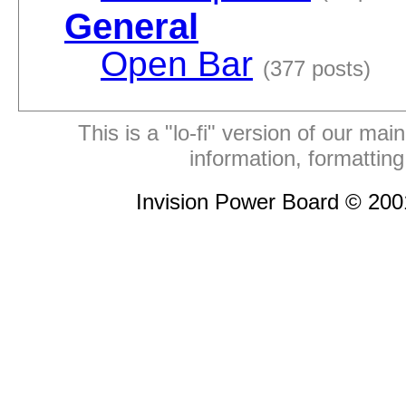
General
Open Bar
(377 posts)
This is a "lo-fi" version of our mai
information, formattin
Invision Power Board © 20