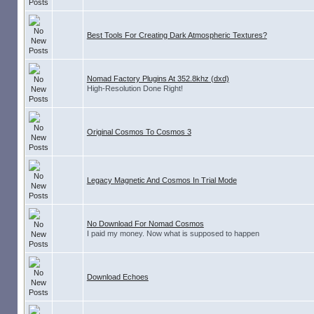
Best Tools For Creating Dark Atmospheric Textures?
Nomad Factory Plugins At 352.8khz (dxd)
High-Resolution Done Right!
Original Cosmos To Cosmos 3
Legacy Magnetic And Cosmos In Trial Mode
No Download For Nomad Cosmos
I paid my money. Now what is supposed to happen
Download Echoes