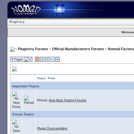
Plugivery
Welcome
Plugivery Forums
>
Official Manufacturers Forums
>
Nomad Factor
9 Pages
1
2
3
>
»
Nomad Factory
Topic Title
Important Topics
Pinned:
New Beta Testing Forums
Forum Topics
Plugin Oversampling.