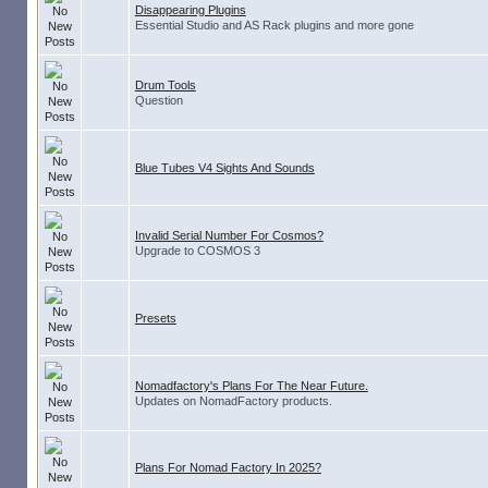
Disappearing Plugins
Essential Studio and AS Rack plugins and more gone
Drum Tools
Question
Blue Tubes V4 Sights And Sounds
Invalid Serial Number For Cosmos?
Upgrade to COSMOS 3
Presets
Nomadfactory's Plans For The Near Future.
Updates on NomadFactory products.
Plans For Nomad Factory In 2025?