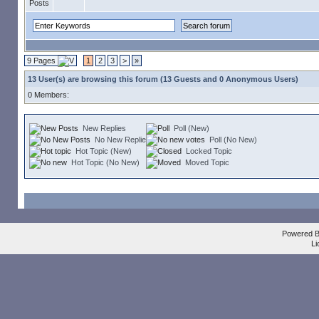
9 Pages
1
2
3
>
»
13 User(s) are browsing this forum (13 Guests and 0 Anonymous Users)
0 Members:
New Replies
Poll (New)
No New Replies
Poll (No New)
Hot Topic (New)
Locked Topic
Hot Topic (No New)
Moved Topic
Powered 
Li