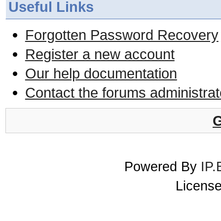
Useful Links
Forgotten Password Recovery
Register a new account
Our help documentation
Contact the forums administrat
G
Powered By
IP.
License