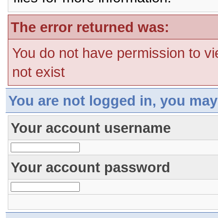
The error returned was:
You do not have permission to vi
not exist
You are not logged in, you may
Your account username
Your account password