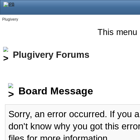
Plugivery
This menu 
Plugivery Forums
Board Message
Sorry, an error occurred. If you 
don't know why you got this erro
files for more information.