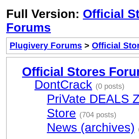
Full Version:
Official S
Forums
Plugivery Forums
>
Official St
Official Stores For
DontCrack
(0 posts)
PriVate DEALS 
Store
(704 posts)
News (archives)