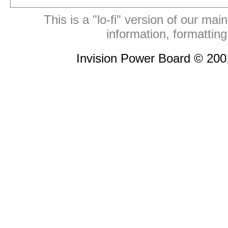
This is a "lo-fi" version of our mai
information, formattin
Invision Power Board © 20